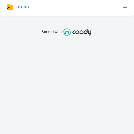
latest/
—
Served with