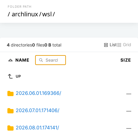
FOLDER PATH
/
archlinux
/
wsl
/
List
Grid
4
directories
0
files
0 B
total
NAME
SIZE
UP
2026.06.01.169366/
—
2026.07.01.171406/
—
2026.08.01.174141/
—