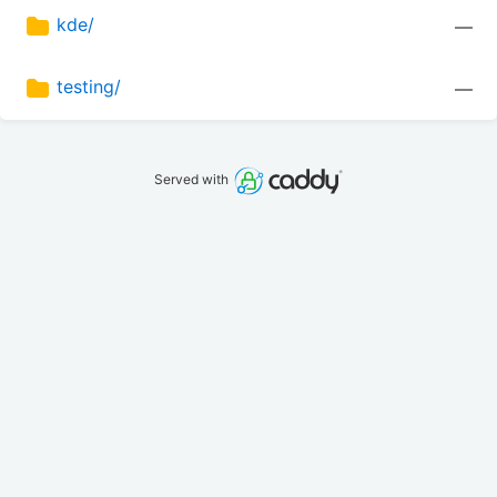
kde/
—
testing/
—
Served with