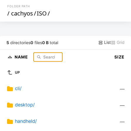
FOLDER PATH
/
cachyos
/
ISO
/
List
Grid
5
directories
0
files
0 B
total
NAME
SIZE
UP
cli/
—
desktop/
—
handheld/
—