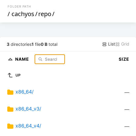
FOLDER PATH
/
cachyos
/
repo
/
List
Grid
3
directories
1
file
0 B
total
NAME
SIZE
UP
x86_64/
—
x86_64_v3/
—
x86_64_v4/
—