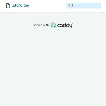
.stdfolder
0 B
Served with