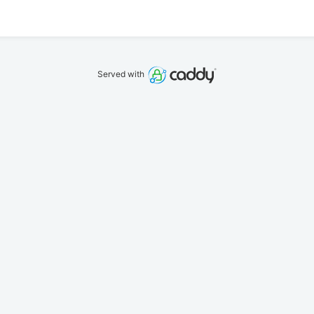
Served with