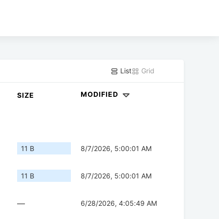
List
Grid
MODIFIED
SIZE
11 B
8/7/2026, 5:00:01 AM
11 B
8/7/2026, 5:00:01 AM
—
6/28/2026, 4:05:49 AM