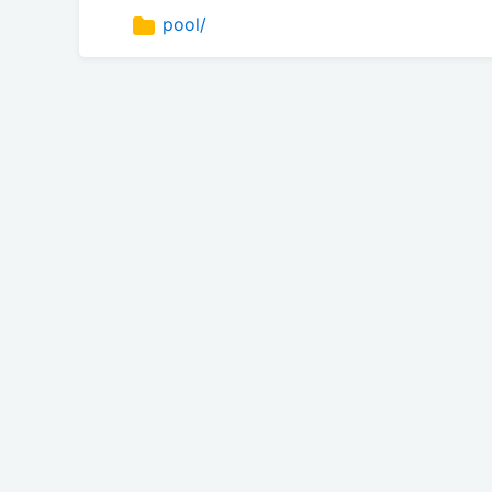
pool/