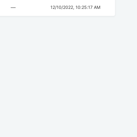
—
12/10/2022, 10:25:17 AM