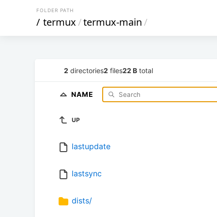
FOLDER PATH
/
termux
/
termux-main
/
2
directories
2
files
22 B
total
NAME
UP
lastupdate
lastsync
dists/