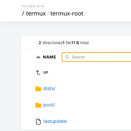
FOLDER PATH
/
termux
/
termux-root
/
2
directories
1
file
11 B
total
NAME
UP
dists/
pool/
lastupdate