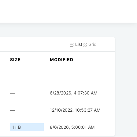
List
Grid
SIZE
MODIFIED
—
6/28/2026, 4:07:30 AM
—
12/10/2022, 10:53:27 AM
11 B
8/6/2026, 5:00:01 AM