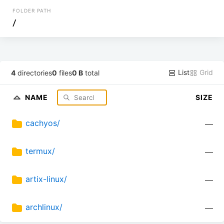
FOLDER PATH
/
List
Grid
4
directories
0
files
0 B
total
NAME
SIZE
cachyos/
—
termux/
—
artix-linux/
—
archlinux/
—