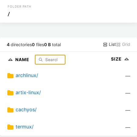
FOLDER PATH
/
List
Grid
4
directories
0
files
0 B
total
SIZE
NAME
archlinux/
—
artix-linux/
—
cachyos/
—
termux/
—