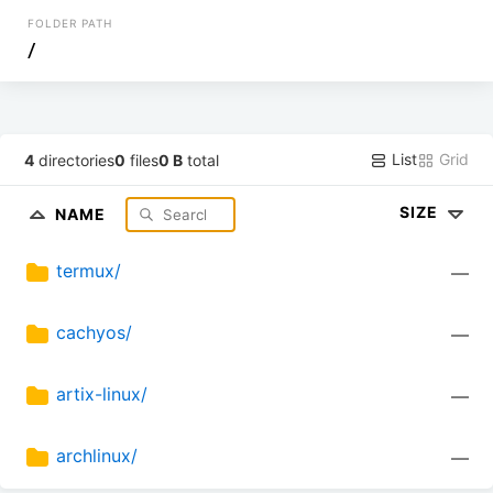
FOLDER PATH
/
List
Grid
4
directories
0
files
0 B
total
SIZE
NAME
termux/
—
cachyos/
—
artix-linux/
—
archlinux/
—